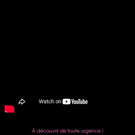
À découvrir de toute urgence !