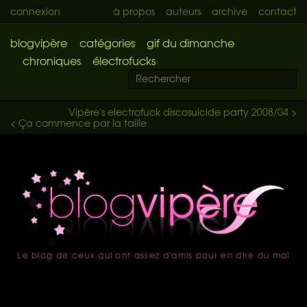
connexion
à propos
auteurs
archive
contact
blogvipère
catégories
gif du dimanche
chroniques
électrofucks
Vipère's electrofuck discosuicide party 2008/04 >
< Ça commence par la taille
Le blog de ceux qui ont assez d'amis pour en dire du mal
accueil