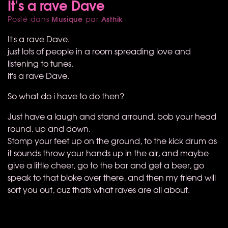
It's a rave Dave
Musique
Asthik
Posté dans
par
It's a rave Dave.
just lots of people in a room spreading love and
listening to tunes.
it's a rave Dave.
So what do i have to do then?
Just have a laugh and stand arround, bob your head
round, up and down.
Stomp your feet up on the ground, to the kick drum as
it sounds throw your hands up in the air, and maybe
give a little cheer, go to the bar and get a beer, go
speak to that bloke over there, and then my friend will
sort you out, cuz thats what raves are all about.